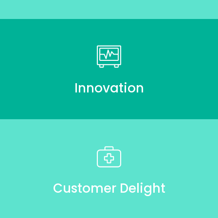
Innovation
Customer Delight