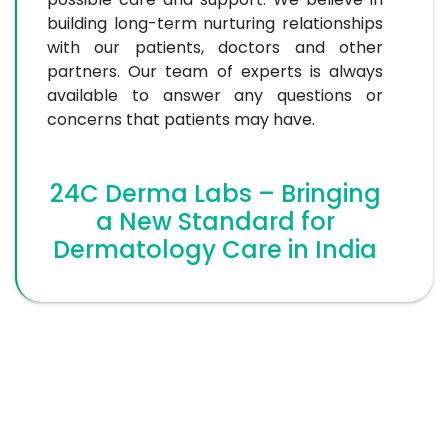
building long-term nurturing relationships
with our patients, doctors and other
partners. Our team of experts is always
available to answer any questions or
concerns that patients may have.
24C Derma Labs – Bringing
a New Standard for
Dermatology Care in India