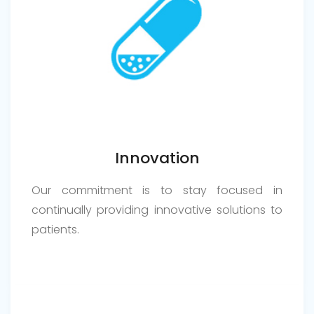
Innovation
Our commitment is to stay focused in
continually providing innovative solutions to
patients.