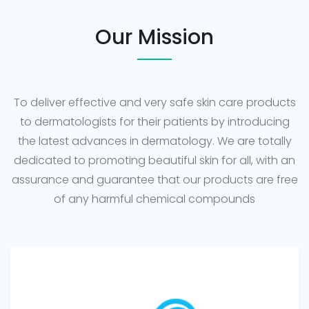
Our Mission
To deliver effective and very safe skin care products
to dermatologists for their patients by introducing
the latest advances in dermatology. We are totally
dedicated to promoting beautiful skin for all, with an
assurance and guarantee that our products are free
of any harmful chemical compounds