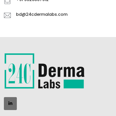
bd@24cdermalabs.com