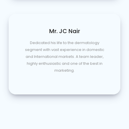
Mr. JC Nair
Dedicated his life to the dermatology
segment with vast experience in domestic
and International markets. A team leader,
highly enthusiastic and one of the best in
marketing.