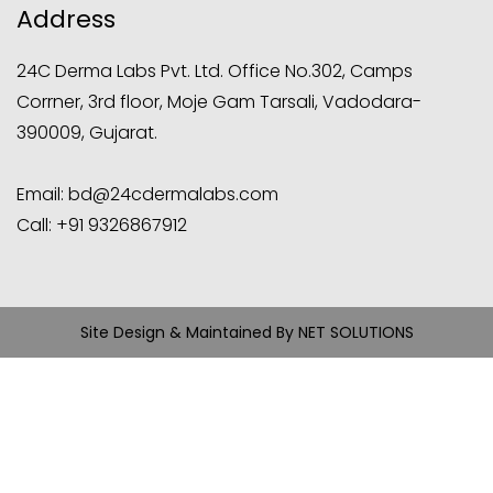
Address
24C Derma Labs Pvt. Ltd. Office No.302, Camps
Corrner, 3rd floor, Moje Gam Tarsali, Vadodara-
390009, Gujarat.
Email:
bd@24cdermalabs.com
Call:
+91 9326867912
Site Design & Maintained By
NET SOLUTIONS