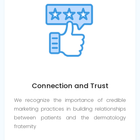
Connection and Trust
We recognize the importance of credible
marketing practices in building relationships
between patients and the dermatology
fraternity