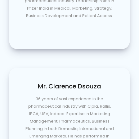
pharmaceutical industry. Leadership roles in
Pfizer India in Medical, Marketing, Strategy,
Business Development and Patient Access.
Mr. Clarence Dsouza
36 years of vast experience in the
pharmaceutical industry with Cipla, Rallis,
IPCA, USV, Indoco. Expertise in Marketing
Management, Pharmaceutics, Business
Planning in both Domestic, International and
Emerging Markets. He has performed in