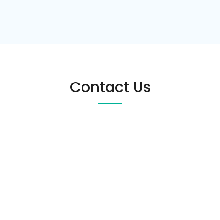
Contact Us