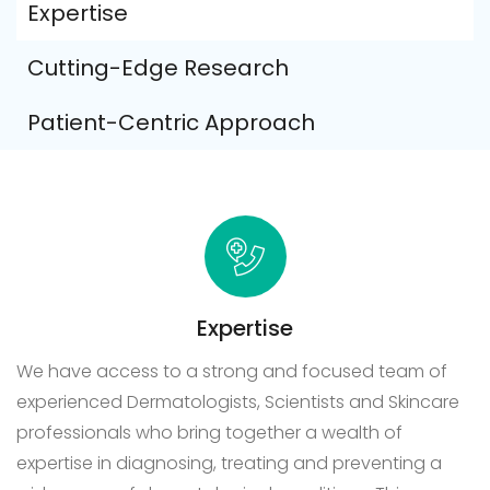
Expertise
Cutting-Edge Research
Patient-Centric Approach
Expertise
We have access to a strong and focused team of
experienced Dermatologists, Scientists and Skincare
professionals who bring together a wealth of
expertise in diagnosing, treating and preventing a