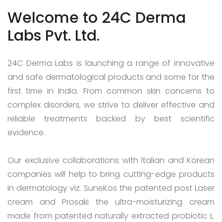
Welcome to 24C Derma
Labs Pvt. Ltd.
24C Derma Labs is launching a range of innovative
and safe dermatological products and some for the
first time in India. From common skin concerns to
complex disorders, we strive to deliver effective and
reliable treatments backed by best scientific
evidence.
Our exclusive collaborations with Italian and Korean
companies will help to bring cutting-edge products
in dermatology viz. SuneKos the patented post Laser
cream and Prosaki the ultra-moisturizing cream
made from patented naturally extracted probiotic L.