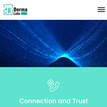
Connection and Trust