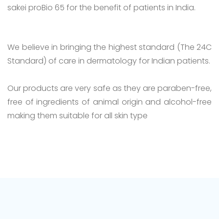
sakei proBio 65 for the benefit of patients in India.
We believe in bringing the highest standard (The 24C
Standard) of care in dermatology for Indian patients.
Our products are very safe as they are paraben-free,
free of ingredients of animal origin and alcohol-free
making them suitable for all skin type