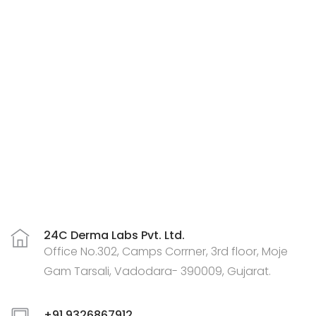
24C Derma Labs Pvt. Ltd.
Office No.302, Camps Corrner, 3rd floor, Moje
Gam Tarsali, Vadodara- 390009, Gujarat.
+91 9326867912