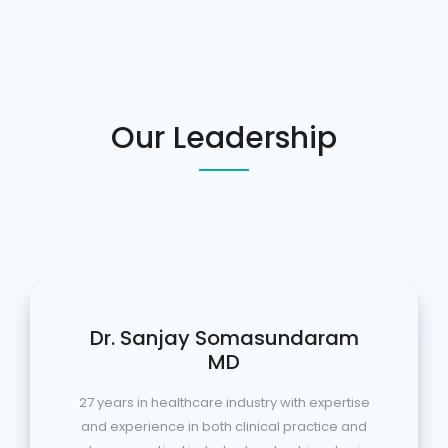
Our Leadership
Dr. Sanjay Somasundaram
MD
27 years in healthcare industry with expertise
and experience in both clinical practice and