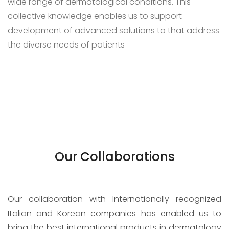
wide range of dermatological conditions. This
collective knowledge enables us to support
development of advanced solutions to that address
the diverse needs of patients
Our Collaborations
Our collaboration with Internationally recognized
Italian and Korean companies has enabled us to
bring the best international products in dermatology