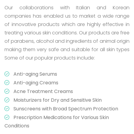
Our collaborations with Italian and Korean
companies has enabled us to market a wide range
of innovative products which are highly effective in
treating various skin conditions. Our products are free
of parabens, alcohol and ingredients of animal origin
making them very safe and suitable for all skin types
Some of our popular products include:
Anti-aging Serums
Anti-aging Creams
Acne Treatment Creams
Moisturizers for Dry and Sensitive Skin
Sunscreens with Broad Spectrum Protection
Prescription Medications for Various Skin
Conditions