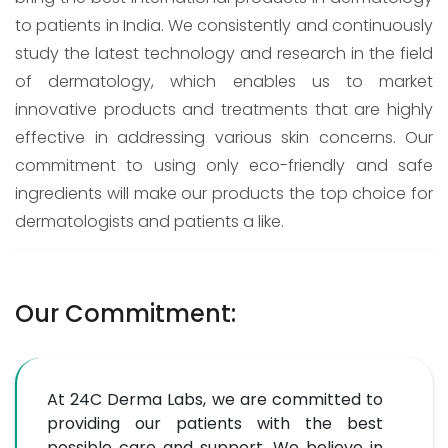
to patients in India. We consistently and continuously
study the latest technology and research in the field
of dermatology, which enables us to market
innovative products and treatments that are highly
effective in addressing various skin concerns. Our
commitment to using only eco-friendly and safe
ingredients will make our products the top choice for
dermatologists and patients a like.
Our Commitment:
At 24C Derma Labs, we are committed to
providing our patients with the best
possible care and support. We believe in