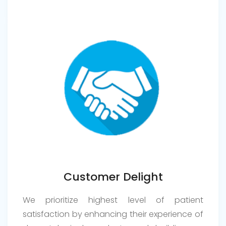
Customer Delight
We prioritize highest level of patient
satisfaction by enhancing their experience of