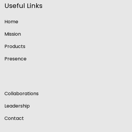
Useful Links
Home
Mission
Products
Presence
Collaborations
Leadership
Contact