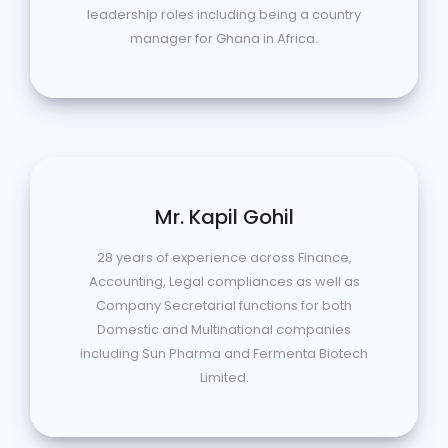
leadership roles including being a country
manager for Ghana in Africa.
Mr. Kapil Gohil
28 years of experience across Finance,
Accounting, Legal compliances as well as
Company Secretarial functions for both
Domestic and Multinational companies
including Sun Pharma and Fermenta Biotech
Limited.