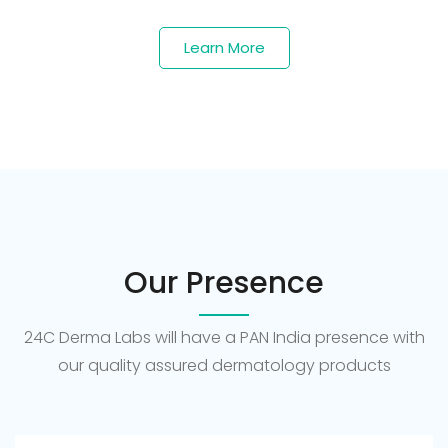
Learn More
Our Presence
24C Derma Labs will have a PAN India presence with
our quality assured dermatology products