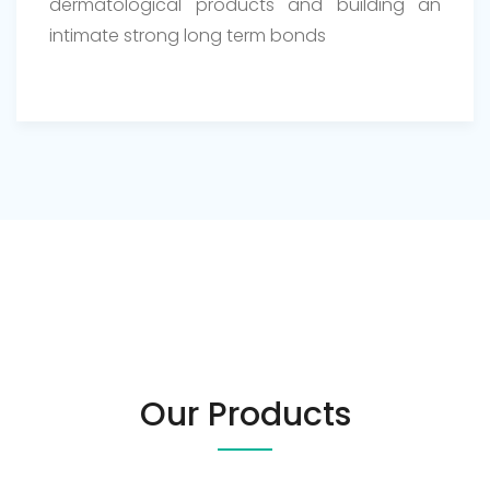
dermatological products and building an
intimate strong long term bonds
Our Products